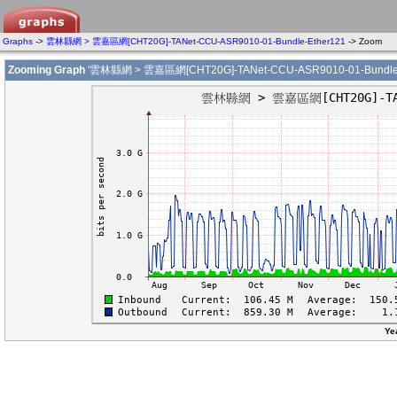
Graphs
->
雲林縣網 > 雲嘉區網[CHT20G]-TANet-CCU-ASR9010-01-Bundle-Ether121
-> Zoom
Zooming Graph
'雲林縣網 > 雲嘉區網[CHT20G]-TANet-CCU-ASR9010-01-Bundle-
Ye