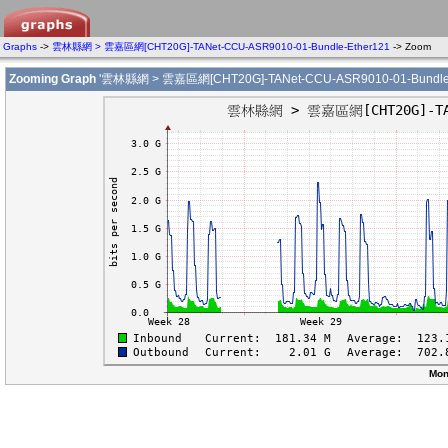
Graphs
->
雲林縣網 > 雲嘉區網[CHT20G]-TANet-CCU-ASR9010-01-Bundle-Ether121
-> Zoom
Zooming Graph
'雲林縣網 > 雲嘉區網[CHT20G]-TANet-CCU-ASR9010-01-Bundle-
Mon