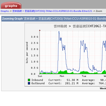
Graphs
->
雲林縣網 > 雲嘉區網[CHT20G]-TANet-CCU-ASR9010-01-Bundle-Ether121
-> Zoom
Zooming Graph
'雲林縣網 > 雲嘉區網[CHT20G]-TANet-CCU-ASR9010-01-Bundle-
Week