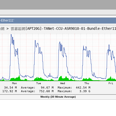
ther111'
Weekly (30 Minute Average)