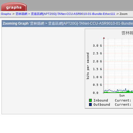
Graphs
->
雲林縣網 > 雲嘉區網[APT20G]-TANet-CCU-ASR9010-01-Bundle-Ether111
-> Zoom
Zooming Graph
'雲林縣網 > 雲嘉區網[APT20G]-TANet-CCU-ASR9010-01-Bundle-E