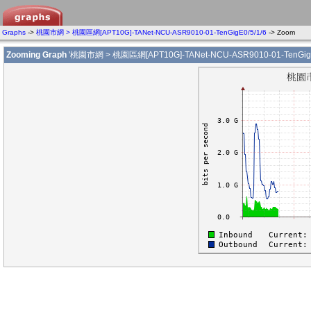
Graphs
->
桃園市網 > 桃園區網[APT10G]-TANet-NCU-ASR9010-01-TenGigE0/5/1/6
-> Zoom
Zooming Graph
'桃園市網 > 桃園區網[APT10G]-TANet-NCU-ASR9010-01-TenGigE0