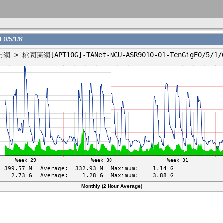
/5/1/6'
Monthly (2 Hour Average)