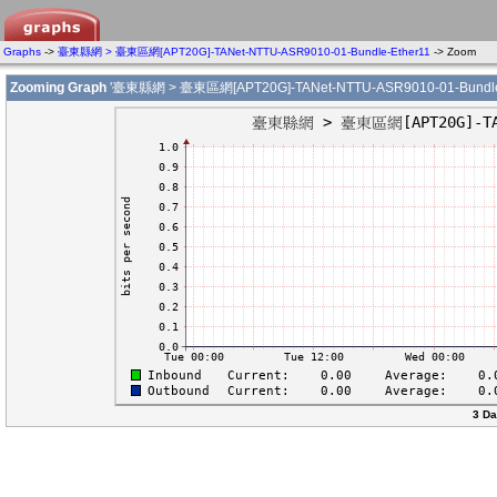
Graphs
->
臺東縣網 > 臺東區網[APT20G]-TANet-NTTU-ASR9010-01-Bundle-Ether11
-> Zoom
Zooming Graph
'臺東縣網 > 臺東區網[APT20G]-TANet-NTTU-ASR9010-01-Bundle-
3 Da