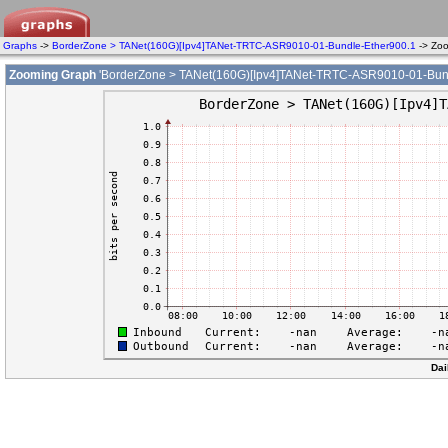
Graphs
->
BorderZone > TANet(160G)[Ipv4]TANet-TRTC-ASR9010-01-Bundle-Ether900.1
-> Zo
Zooming Graph
'BorderZone > TANet(160G)[Ipv4]TANet-TRTC-ASR9010-01-Bund
Dai