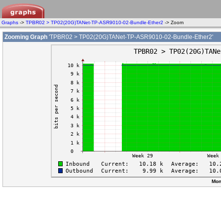
Graphs
->
TPBR02 > TP02(20G)TANet-TP-ASR9010-02-Bundle-Ether2
-> Zoom
Zooming Graph
'TPBR02 > TP02(20G)TANet-TP-ASR9010-02-Bundle-Ether2'
Mon