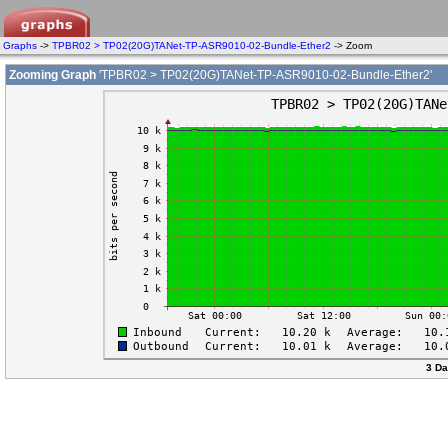
Graphs
->
TPBR02 > TP02(20G)TANet-TP-ASR9010-02-Bundle-Ether2
-> Zoom
Zooming Graph
'TPBR02 > TP02(20G)TANet-TP-ASR9010-02-Bundle-Ether2'
3 Da