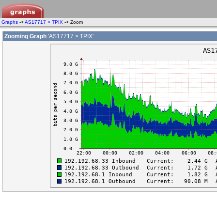
Graphs
->
AS17717 > TPIX
-> Zoom
Zooming Graph
'AS17717 > TPIX'