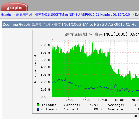
Graphs
->
高屏澎區網 > 臺南TN01(100G)TANet-NSYSU-ASR9010-01-HundredGigE0/0/0/0
-> Z
Zooming Graph
'高屏澎區網 > 臺南TN01(100G)TANet-NSYSU-ASR9010-01-Hundre
Dai