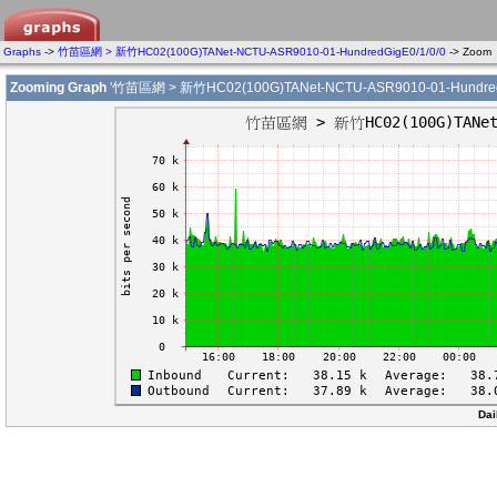
Graphs
->
竹苗區網 > 新竹HC02(100G)TANet-NCTU-ASR9010-01-HundredGigE0/1/0/0
-> Zoom
Zooming Graph
'竹苗區網 > 新竹HC02(100G)TANet-NCTU-ASR9010-01-HundredG
Dai