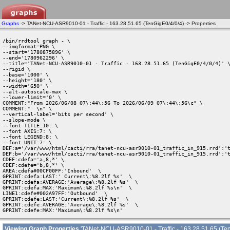
Graphs
-> TANet-NCU-ASR9010-01 - Traffic - 163.28.51.65 (TenGigE0/4/0/4) -> Properties
/bin/rrdtool graph - \

--imgformat=PNG \

--start='1780875896' \

--end='1780962296' \

--title='TANet-NCU-ASR9010-01 - Traffic - 163.28.51.65 (TenGigE0/4/0/4)' \
--rigid \

--base='1000' \

--height='180' \

--width='650' \

--alt-autoscale-max \

--lower-limit='0' \

COMMENT:"From 2026/06/08 07\:44\:56 To 2026/06/09 07\:44\:56\c" \

COMMENT:"  \n" \

--vertical-label='bits per second' \

--slope-mode \

--font TITLE:10: \

--font AXIS:7: \

--font LEGEND:8: \

--font UNIT:7: \

DEF:a='/var/www/html/cacti/rra/tanet-ncu-asr9010-01_traffic_in_915.rrd':'t
DEF:b='/var/www/html/cacti/rra/tanet-ncu-asr9010-01_traffic_in_915.rrd':'t
CDEF:cdefa='a,8,*' \

CDEF:cdefe='b,8,*' \

AREA:cdefa#00CF00FF:'Inbound'  \

GPRINT:cdefa:LAST:' Current\:%8.2lf %s'  \

GPRINT:cdefa:AVERAGE:'Average\:%8.2lf %s'  \

GPRINT:cdefa:MAX:'Maximum\:%8.2lf %s\n'  \

LINE1:cdefe#002A97FF:'Outbound'  \

GPRINT:cdefe:LAST:'Current\:%8.2lf %s'  \

GPRINT:cdefe:AVERAGE:'Average\:%8.2lf %s'  \

GPRINT:cdefe:MAX:'Maximum\:%8.2lf %s\n' 
Viewing Graph Properties
'TANet-NCU-ASR9010-01 - Traffic - 163.28.51.65 (Ten