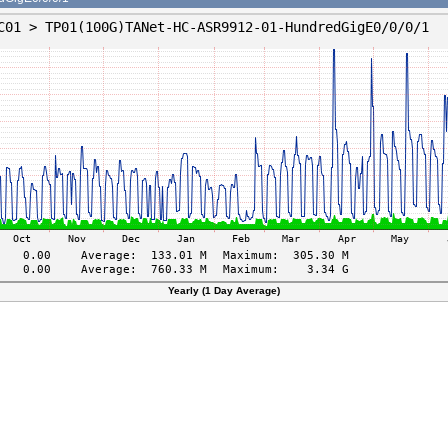
Yearly (1 Day Average)