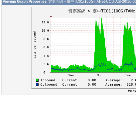
Viewing Graph Properties
'雲嘉區網 > 臺中TC01(100G)TANet-CCU-ASR9010-01-H
Week