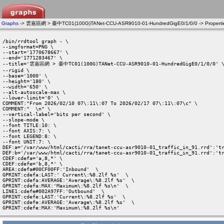
Graphs
-> 雲嘉區網 > 臺中TC01(100G)TANet-CCU-ASR9010-01-HundredGigE0/1/0/0 -> Properti
/bin/rrdtool graph - \

--imgformat=PNG \

--start='1770678667' \

--end='1771283467' \

--title='雲嘉區網 > 臺中TC01(100G)TANet-CCU-ASR9010-01-HundredGigE0/1/0/0' \
--rigid \

--base='1000' \

--height='180' \

--width='650' \

--alt-autoscale-max \

--lower-limit='0' \

COMMENT:"From 2026/02/10 07\:11\:07 To 2026/02/17 07\:11\:07\c" \

COMMENT:"  \n" \

--vertical-label='bits per second' \

--slope-mode \

--font TITLE:10: \

--font AXIS:7: \

--font LEGEND:8: \

--font UNIT:7: \

DEF:a='/var/www/html/cacti/rra/tanet-ccu-asr9010-01_traffic_in_91.rrd':'tr
DEF:b='/var/www/html/cacti/rra/tanet-ccu-asr9010-01_traffic_in_91.rrd':'tr
CDEF:cdefa='a,8,*' \

CDEF:cdefe='b,8,*' \

AREA:cdefa#00CF00FF:'Inbound'  \

GPRINT:cdefa:LAST:' Current\:%8.2lf %s'  \

GPRINT:cdefa:AVERAGE:'Average\:%8.2lf %s'  \

GPRINT:cdefa:MAX:'Maximum\:%8.2lf %s\n'  \

LINE1:cdefe#002A97FF:'Outbound'  \

GPRINT:cdefe:LAST:'Current\:%8.2lf %s'  \

GPRINT:cdefe:AVERAGE:'Average\:%8.2lf %s'  \

GPRINT:cdefe:MAX:'Maximum\:%8.2lf %s\n' 