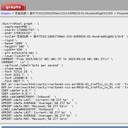
Graphs
-> 雲嘉區網 > 臺中TC01(100G)TANet-CCU-ASR9010-01-HundredGigE0/1/0/0 -> Properti
/bin/rrdtool graph - \

--imgformat=PNG \

--start='1758067737' \

--end='1758154137' \

--title='雲嘉區網 > 臺中TC01(100G)TANet-CCU-ASR9010-01-HundredGigE0/1/0/0' \
--rigid \

--base='1000' \

--height='180' \

--width='650' \

--alt-autoscale-max \

--lower-limit='0' \

COMMENT:"From 2025/09/17 08\:08\:57 To 2025/09/18 08\:08\:57\c" \

COMMENT:"  \n" \

--vertical-label='bits per second' \

--slope-mode \

--font TITLE:10: \

--font AXIS:7: \

--font LEGEND:8: \

--font UNIT:7: \

DEF:a='/var/www/html/cacti/rra/tanet-ccu-asr9010-01_traffic_in_91.rrd':'tr
DEF:b='/var/www/html/cacti/rra/tanet-ccu-asr9010-01_traffic_in_91.rrd':'tr
CDEF:cdefa='a,8,*' \

CDEF:cdefe='b,8,*' \

AREA:cdefa#00CF00FF:'Inbound'  \

GPRINT:cdefa:LAST:' Current\:%8.2lf %s'  \

GPRINT:cdefa:AVERAGE:'Average\:%8.2lf %s'  \

GPRINT:cdefa:MAX:'Maximum\:%8.2lf %s\n'  \

LINE1:cdefe#002A97FF:'Outbound'  \

GPRINT:cdefe:LAST:'Current\:%8.2lf %s'  \

GPRINT:cdefe:AVERAGE:'Average\:%8.2lf %s'  \

GPRINT:cdefe:MAX:'Maximum\:%8.2lf %s\n' 