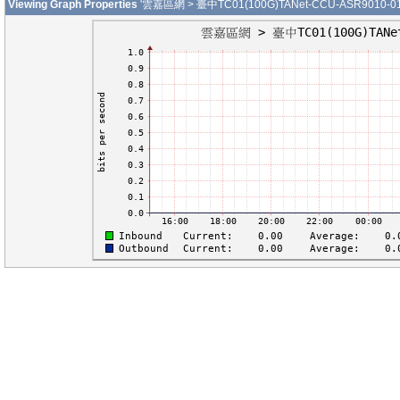
Viewing Graph Properties
'雲嘉區網 > 臺中TC01(100G)TANet-CCU-ASR9010-01-H