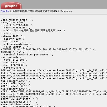
Graphs
-> 新竹市教育網-竹苗區網(陽明交通大學)-8G -> Properties
/bin/rrdtool graph - \

--imgformat=PNG \

--start='1749856838' \

--end='1749943238' \

--title='新竹市教育網-竹苗區網(陽明交通大學)-8G' \

--rigid \

--base='1000' \

--height='180' \

--width='650' \

--alt-autoscale-max \

--lower-limit='0' \

COMMENT:"From 2025/06/14 07\:20\:38 To 2025/06/15 07\:20\:38\c" \

COMMENT:"  \n" \

--vertical-label='bits per second' \

--slope-mode \

--font TITLE:10: \

--font AXIS:7: \

--font LEGEND:8: \

--font UNIT:7: \

DEF:a='/var/www/html/cacti/rra/tanet-nchu-asr9010-01_traffic_in_356.rrd':'
DEF:b='/var/www/html/cacti/rra/tanet-nchu-asr9010-01_traffic_in_356.rrd':'
DEF:c='/var/www/html/cacti/rra/tanet-nctu-asr9010-01_traffic_in_501.rrd':'
DEF:d='/var/www/html/cacti/rra/tanet-nctu-asr9010-01_traffic_in_501.rrd':'
CDEF:cdefa='a,0,*' \

CDEF:cdefb='b,0,*' \

CDEF:cdefc='c,0,*' \

CDEF:cdefd='d,0,*' \

CDEF:cdefe='TIME,1786248764,GT,b,b,UN,0,b,IF,IF,TIME,1786248764,GT,d,d,UN,
CDEF:cdefi='TIME,1786248764,GT,a,a,UN,0,a,IF,IF,TIME,1786248764,GT,c,c,UN,
AREA:cdefa#00CF00FF:''  \

LINE1:cdefb#002A97FF:''  \

AREA:cdefc#00CF00FF:''  \

LINE1:cdefd#002A97FF:''  \
