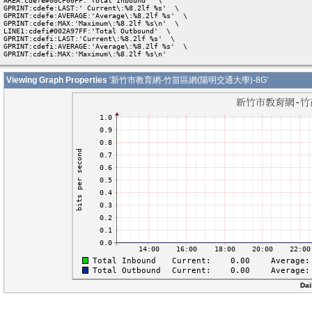
AREA:cdefe#00CF00FF:'Total Inbound'  \

GPRINT:cdefe:LAST:' Current\:%8.2lf %s'  \

GPRINT:cdefe:AVERAGE:'Average\:%8.2lf %s'  \

GPRINT:cdefe:MAX:'Maximum\:%8.2lf %s\n'  \

LINE1:cdefi#002A97FF:'Total Outbound'  \

GPRINT:cdefi:LAST:'Current\:%8.2lf %s'  \

GPRINT:cdefi:AVERAGE:'Average\:%8.2lf %s'  \

GPRINT:cdefi:MAX:'Maximum\:%8.2lf %s\n' 
Viewing Graph Properties
'新竹市教育網-竹苗區網(陽明交通大學)-8G'
Dai