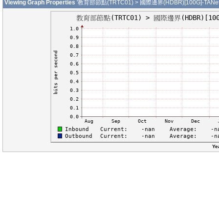
Viewing Graph Properties
'教育部節點(TRTC01) > 國際邊界(HDBR)[100G]-TANet-T
Ye