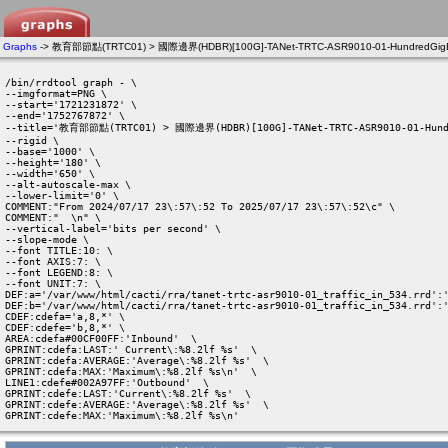
Graphs
-> 教育部節點(TRTC01) > 國際邊界(HDBR)[100G]-TANet-TRTC-ASR9010-01-HundredGigE0/0
/bin/rrdtool graph - \

--imgformat=PNG \

--start='1721231872' \

--end='1752767872' \

--title='教育部節點(TRTC01) > 國際邊界(HDBR)[100G]-TANet-TRTC-ASR9010-01-Hundr
--rigid \

--base='1000' \

--height='180' \

--width='650' \

--alt-autoscale-max \

--lower-limit='0' \

COMMENT:"From 2024/07/17 23\:57\:52 To 2025/07/17 23\:57\:52\c" \

COMMENT:"  \n" \

--vertical-label='bits per second' \

--slope-mode \

--font TITLE:10: \

--font AXIS:7: \

--font LEGEND:8: \

--font UNIT:7: \

DEF:a='/var/www/html/cacti/rra/tanet-trtc-asr9010-01_traffic_in_534.rrd':'
DEF:b='/var/www/html/cacti/rra/tanet-trtc-asr9010-01_traffic_in_534.rrd':'
CDEF:cdefa='a,8,*' \

CDEF:cdefe='b,8,*' \

AREA:cdefa#00CF00FF:'Inbound'  \

GPRINT:cdefa:LAST:' Current\:%8.2lf %s'  \

GPRINT:cdefa:AVERAGE:'Average\:%8.2lf %s'  \

GPRINT:cdefa:MAX:'Maximum\:%8.2lf %s\n'  \

LINE1:cdefe#002A97FF:'Outbound'  \

GPRINT:cdefe:LAST:'Current\:%8.2lf %s'  \

GPRINT:cdefe:AVERAGE:'Average\:%8.2lf %s'  \

GPRINT:cdefe:MAX:'Maximum\:%8.2lf %s\n' 