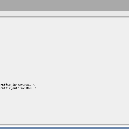
raffic_in':AVERAGE \

raffic_out':AVERAGE \
