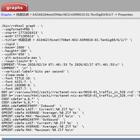
Graphs
-> 桃園區網 > AS3462(Hinet)TANet-NCU-ASR9010-01-TenGigE0/6/1/7 -> Properties
/bin/rrdtool graph - \

--imgformat=PNG \

--start='1771026413' \

--end='1771285613' \

--title='桃園區網 > AS3462(Hinet)TANet-NCU-ASR9010-01-TenGigE0/6/1/7' \

--rigid \

--base='1000' \

--height='180' \

--width='650' \

--alt-autoscale-max \

--lower-limit='0' \

COMMENT:"From 2026/02/14 07\:46\:53 To 2026/02/17 07\:46\:53\c" \

COMMENT:"  \n" \

--vertical-label='bits per second' \

--slope-mode \

--font TITLE:10: \

--font AXIS:7: \

--font LEGEND:8: \

--font UNIT:7: \

DEF:a='/var/www/html/cacti/rra/tanet-ncu-asr9010-01_traffic_in_528.rrd':'t
DEF:b='/var/www/html/cacti/rra/tanet-ncu-asr9010-01_traffic_in_528.rrd':'t
CDEF:cdefa='a,8,*' \

CDEF:cdefe='b,8,*' \

AREA:cdefa#00CF00FF:'Inbound'  \

GPRINT:cdefa:LAST:' Current\:%8.2lf %s'  \

GPRINT:cdefa:AVERAGE:'Average\:%8.2lf %s'  \

GPRINT:cdefa:MAX:'Maximum\:%8.2lf %s\n'  \

LINE1:cdefe#002A97FF:'Outbound'  \

GPRINT:cdefe:LAST:'Current\:%8.2lf %s'  \

GPRINT:cdefe:AVERAGE:'Average\:%8.2lf %s'  \

GPRINT:cdefe:MAX:'Maximum\:%8.2lf %s\n' 