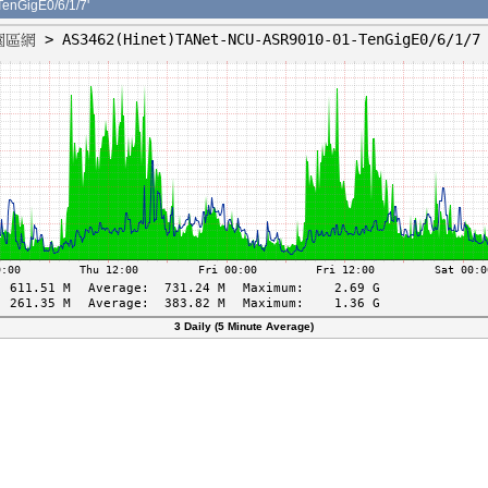
nGigE0/6/1/7'
3 Daily (5 Minute Average)