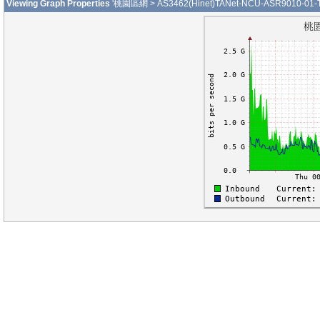
Viewing Graph Properties
'桃園區網 > AS3462(Hinet)TANet-NCU-ASR9010-01-Te