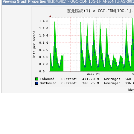
Viewing Graph Properties
'臺北區網(1) > GGC-CDN[10G-1]-TANet-NTU-ASR9912-
Mon