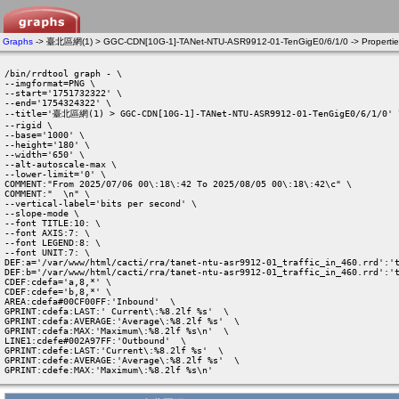
Graphs
-> 臺北區網(1) > GGC-CDN[10G-1]-TANet-NTU-ASR9912-01-TenGigE0/6/1/0 -> Propertie
/bin/rrdtool graph - \

--imgformat=PNG \

--start='1751732322' \

--end='1754324322' \

--title='臺北區網(1) > GGC-CDN[10G-1]-TANet-NTU-ASR9912-01-TenGigE0/6/1/0' \
--rigid \

--base='1000' \

--height='180' \

--width='650' \

--alt-autoscale-max \

--lower-limit='0' \

COMMENT:"From 2025/07/06 00\:18\:42 To 2025/08/05 00\:18\:42\c" \

COMMENT:"  \n" \

--vertical-label='bits per second' \

--slope-mode \

--font TITLE:10: \

--font AXIS:7: \

--font LEGEND:8: \

--font UNIT:7: \

DEF:a='/var/www/html/cacti/rra/tanet-ntu-asr9912-01_traffic_in_460.rrd':'t
DEF:b='/var/www/html/cacti/rra/tanet-ntu-asr9912-01_traffic_in_460.rrd':'t
CDEF:cdefa='a,8,*' \

CDEF:cdefe='b,8,*' \

AREA:cdefa#00CF00FF:'Inbound'  \

GPRINT:cdefa:LAST:' Current\:%8.2lf %s'  \

GPRINT:cdefa:AVERAGE:'Average\:%8.2lf %s'  \

GPRINT:cdefa:MAX:'Maximum\:%8.2lf %s\n'  \

LINE1:cdefe#002A97FF:'Outbound'  \

GPRINT:cdefe:LAST:'Current\:%8.2lf %s'  \

GPRINT:cdefe:AVERAGE:'Average\:%8.2lf %s'  \

GPRINT:cdefe:MAX:'Maximum\:%8.2lf %s\n' 