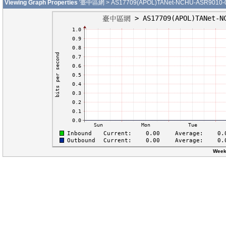
Viewing Graph Properties
'臺中區網 > AS17709(APOL)TANet-NCHU-ASR9010-01-G
Week