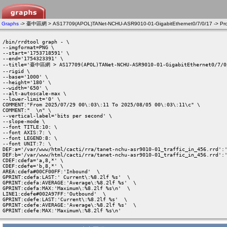
Graphs
-> 臺中區網 > AS17709(APOL)TANet-NCHU-ASR9010-01-GigabitEthernet0/7/0/17 -> Pro
/bin/rrdtool graph - \

--imgformat=PNG \

--start='1753718591' \

--end='1754323391' \

--title='臺中區網 > AS17709(APOL)TANet-NCHU-ASR9010-01-GigabitEthernet0/7/0/
--rigid \

--base='1000' \

--height='180' \

--width='650' \

--alt-autoscale-max \

--lower-limit='0' \

COMMENT:"From 2025/07/29 00\:03\:11 To 2025/08/05 00\:03\:11\c" \

COMMENT:"  \n" \

--vertical-label='bits per second' \

--slope-mode \

--font TITLE:10: \

--font AXIS:7: \

--font LEGEND:8: \

--font UNIT:7: \

DEF:a='/var/www/html/cacti/rra/tanet-nchu-asr9010-01_traffic_in_456.rrd':'
DEF:b='/var/www/html/cacti/rra/tanet-nchu-asr9010-01_traffic_in_456.rrd':'
CDEF:cdefa='a,8,*' \

CDEF:cdefe='b,8,*' \

AREA:cdefa#00CF00FF:'Inbound'  \

GPRINT:cdefa:LAST:' Current\:%8.2lf %s'  \

GPRINT:cdefa:AVERAGE:'Average\:%8.2lf %s'  \

GPRINT:cdefa:MAX:'Maximum\:%8.2lf %s\n'  \

LINE1:cdefe#002A97FF:'Outbound'  \

GPRINT:cdefe:LAST:'Current\:%8.2lf %s'  \

GPRINT:cdefe:AVERAGE:'Average\:%8.2lf %s'  \

GPRINT:cdefe:MAX:'Maximum\:%8.2lf %s\n' 