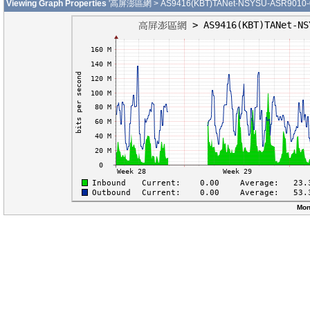
Viewing Graph Properties
'高屏澎區網 > AS9416(KBT)TANet-NSYSU-ASR9010-01-G
Mon