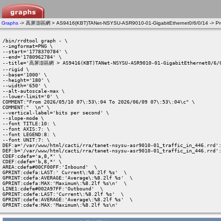
Graphs
-> 高屏澎區網 > AS9416(KBT)TANet-NSYSU-ASR9010-01-GigabitEthernet0/6/0/14 -> Pro
/bin/rrdtool graph - \

--imgformat=PNG \

--start='1778370784' \

--end='1780962784' \

--title='高屏澎區網 > AS9416(KBT)TANet-NSYSU-ASR9010-01-GigabitEthernet0/6/0
--rigid \

--base='1000' \

--height='180' \

--width='650' \

--alt-autoscale-max \

--lower-limit='0' \

COMMENT:"From 2026/05/10 07\:53\:04 To 2026/06/09 07\:53\:04\c" \

COMMENT:"  \n" \

--vertical-label='bits per second' \

--slope-mode \

--font TITLE:10: \

--font AXIS:7: \

--font LEGEND:8: \

--font UNIT:7: \

DEF:a='/var/www/html/cacti/rra/tanet-nsysu-asr9010-01_traffic_in_446.rrd':
DEF:b='/var/www/html/cacti/rra/tanet-nsysu-asr9010-01_traffic_in_446.rrd':
CDEF:cdefa='a,8,*' \

CDEF:cdefe='b,8,*' \

AREA:cdefa#00CF00FF:'Inbound'  \

GPRINT:cdefa:LAST:' Current\:%8.2lf %s'  \

GPRINT:cdefa:AVERAGE:'Average\:%8.2lf %s'  \

GPRINT:cdefa:MAX:'Maximum\:%8.2lf %s\n'  \

LINE1:cdefe#002A97FF:'Outbound'  \

GPRINT:cdefe:LAST:'Current\:%8.2lf %s'  \

GPRINT:cdefe:AVERAGE:'Average\:%8.2lf %s'  \

GPRINT:cdefe:MAX:'Maximum\:%8.2lf %s\n' 