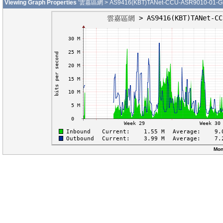
Viewing Graph Properties
'雲嘉區網 > AS9416(KBT)TANet-CCU-ASR9010-01-Gigab
Mon