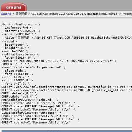
Graphs
-> 雲嘉區網 > AS9416(KBT)TANet-CCU-ASR9010-01-GigabitEthernet0/5/0/14 -> Propert
/bin/rrdtool graph - \

--imgformat=PNG \

--start='1778369629' \

--end='1780961629' \

--title='雲嘉區網 > AS9416(KBT)TANet-CCU-ASR9010-01-GigabitEthernet0/5/0/14'
--rigid \

--base='1000' \

--height='180' \

--width='650' \

--alt-autoscale-max \

--lower-limit='0' \

COMMENT:"From 2026/05/10 07\:33\:49 To 2026/06/09 07\:33\:49\c" \

COMMENT:"  \n" \

--vertical-label='bits per second' \

--slope-mode \

--font TITLE:10: \

--font AXIS:7: \

--font LEGEND:8: \

--font UNIT:7: \

DEF:a='/var/www/html/cacti/rra/tanet-ccu-asr9010-01_traffic_in_444.rrd':'t
DEF:b='/var/www/html/cacti/rra/tanet-ccu-asr9010-01_traffic_in_444.rrd':'t
CDEF:cdefa='a,8,*' \

CDEF:cdefe='b,8,*' \

AREA:cdefa#00CF00FF:'Inbound'  \

GPRINT:cdefa:LAST:' Current\:%8.2lf %s'  \

GPRINT:cdefa:AVERAGE:'Average\:%8.2lf %s'  \

GPRINT:cdefa:MAX:'Maximum\:%8.2lf %s\n'  \

LINE1:cdefe#002A97FF:'Outbound'  \

GPRINT:cdefe:LAST:'Current\:%8.2lf %s'  \

GPRINT:cdefe:AVERAGE:'Average\:%8.2lf %s'  \

GPRINT:cdefe:MAX:'Maximum\:%8.2lf %s\n' 