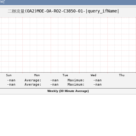
e|'
Weekly (30 Minute Average)