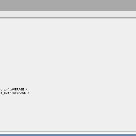
c_in':AVERAGE \

c_out':AVERAGE \
