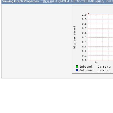
Viewing Graph Properties
'二辦流量(OA2)MOE-OA-RO2-C3850-01-|query_ifNam