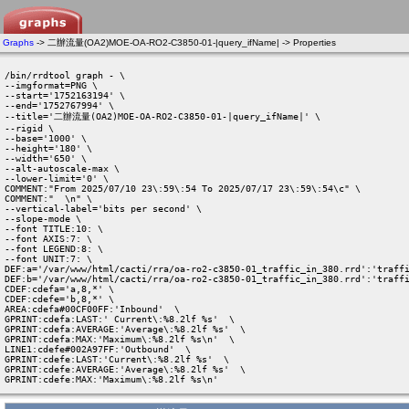
Graphs
-> 二辦流量(OA2)MOE-OA-RO2-C3850-01-|query_ifName| -> Properties
/bin/rrdtool graph - \

--imgformat=PNG \

--start='1752163194' \

--end='1752767994' \

--title='二辦流量(OA2)MOE-OA-RO2-C3850-01-|query_ifName|' \

--rigid \

--base='1000' \

--height='180' \

--width='650' \

--alt-autoscale-max \

--lower-limit='0' \

COMMENT:"From 2025/07/10 23\:59\:54 To 2025/07/17 23\:59\:54\c" \

COMMENT:"  \n" \

--vertical-label='bits per second' \

--slope-mode \

--font TITLE:10: \

--font AXIS:7: \

--font LEGEND:8: \

--font UNIT:7: \

DEF:a='/var/www/html/cacti/rra/oa-ro2-c3850-01_traffic_in_380.rrd':'traffi
DEF:b='/var/www/html/cacti/rra/oa-ro2-c3850-01_traffic_in_380.rrd':'traffi
CDEF:cdefa='a,8,*' \

CDEF:cdefe='b,8,*' \

AREA:cdefa#00CF00FF:'Inbound'  \

GPRINT:cdefa:LAST:' Current\:%8.2lf %s'  \

GPRINT:cdefa:AVERAGE:'Average\:%8.2lf %s'  \

GPRINT:cdefa:MAX:'Maximum\:%8.2lf %s\n'  \

LINE1:cdefe#002A97FF:'Outbound'  \

GPRINT:cdefe:LAST:'Current\:%8.2lf %s'  \

GPRINT:cdefe:AVERAGE:'Average\:%8.2lf %s'  \

GPRINT:cdefe:MAX:'Maximum\:%8.2lf %s\n' 