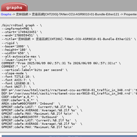
Graphs
-> 雲林縣網 > 雲嘉區網[CHT20G]-TANet-CCU-ASR9010-01-Bundle-Ether121 -> Propertie
/bin/rrdtool graph - \

--imgformat=PNG \

--start='1749423451' \

--end='1780959451' \

--title='雲林縣網 > 雲嘉區網[CHT20G]-TANet-CCU-ASR9010-01-Bundle-Ether121' \

--rigid \

--base='1000' \

--height='180' \

--width='650' \

--alt-autoscale-max \

--lower-limit='0' \

COMMENT:"From 2025/06/09 06\:57\:31 To 2026/06/09 06\:57\:31\c" \

COMMENT:"  \n" \

--vertical-label='bits per second' \

--slope-mode \

--font TITLE:10: \

--font AXIS:7: \

--font LEGEND:8: \

--font UNIT:7: \

DEF:a='/var/www/html/cacti/rra/tanet-ccu-asr9010-01_traffic_in_348.rrd':'t
DEF:b='/var/www/html/cacti/rra/tanet-ccu-asr9010-01_traffic_in_348.rrd':'t
CDEF:cdefa='a,8,*' \

CDEF:cdefe='b,8,*' \

AREA:cdefa#00CF00FF:'Inbound'  \

GPRINT:cdefa:LAST:' Current\:%8.2lf %s'  \

GPRINT:cdefa:AVERAGE:'Average\:%8.2lf %s'  \

GPRINT:cdefa:MAX:'Maximum\:%8.2lf %s\n'  \

LINE1:cdefe#002A97FF:'Outbound'  \

GPRINT:cdefe:LAST:'Current\:%8.2lf %s'  \

GPRINT:cdefe:AVERAGE:'Average\:%8.2lf %s'  \

GPRINT:cdefe:MAX:'Maximum\:%8.2lf %s\n' 