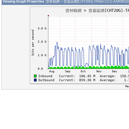
Viewing Graph Properties
'雲林縣網 > 雲嘉區網[CHT20G]-TANet-CCU-ASR9010-01
Ye