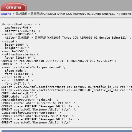
Graphs
-> 雲林縣網 > 雲嘉區網[CHT20G]-TANet-CCU-ASR9010-01-Bundle-Ether121 -> Propertie
/bin/rrdtool graph - \

--imgformat=PNG \

--start='1778367451' \

--end='1780959451' \

--title='雲林縣網 > 雲嘉區網[CHT20G]-TANet-CCU-ASR9010-01-Bundle-Ether121' \

--rigid \

--base='1000' \

--height='180' \

--width='650' \

--alt-autoscale-max \

--lower-limit='0' \

COMMENT:"From 2026/05/10 06\:57\:31 To 2026/06/09 06\:57\:31\c" \

COMMENT:"  \n" \

--vertical-label='bits per second' \

--slope-mode \

--font TITLE:10: \

--font AXIS:7: \

--font LEGEND:8: \

--font UNIT:7: \

DEF:a='/var/www/html/cacti/rra/tanet-ccu-asr9010-01_traffic_in_348.rrd':'t
DEF:b='/var/www/html/cacti/rra/tanet-ccu-asr9010-01_traffic_in_348.rrd':'t
CDEF:cdefa='a,8,*' \

CDEF:cdefe='b,8,*' \

AREA:cdefa#00CF00FF:'Inbound'  \

GPRINT:cdefa:LAST:' Current\:%8.2lf %s'  \

GPRINT:cdefa:AVERAGE:'Average\:%8.2lf %s'  \

GPRINT:cdefa:MAX:'Maximum\:%8.2lf %s\n'  \

LINE1:cdefe#002A97FF:'Outbound'  \

GPRINT:cdefe:LAST:'Current\:%8.2lf %s'  \

GPRINT:cdefe:AVERAGE:'Average\:%8.2lf %s'  \

GPRINT:cdefe:MAX:'Maximum\:%8.2lf %s\n' 