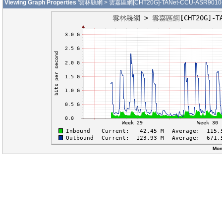
Viewing Graph Properties
'雲林縣網 > 雲嘉區網[CHT20G]-TANet-CCU-ASR9010-01
Mon