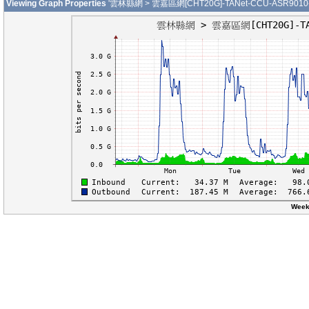
Viewing Graph Properties
'雲林縣網 > 雲嘉區網[CHT20G]-TANet-CCU-ASR9010-01
Week