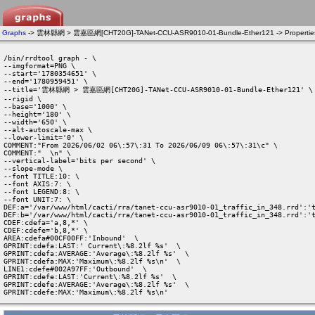
Graphs
-> 雲林縣網 > 雲嘉區網[CHT20G]-TANet-CCU-ASR9010-01-Bundle-Ether121 -> Propertie
/bin/rrdtool graph - \

--imgformat=PNG \

--start='1780354651' \

--end='1780959451' \

--title='雲林縣網 > 雲嘉區網[CHT20G]-TANet-CCU-ASR9010-01-Bundle-Ether121' \

--rigid \

--base='1000' \

--height='180' \

--width='650' \

--alt-autoscale-max \

--lower-limit='0' \

COMMENT:"From 2026/06/02 06\:57\:31 To 2026/06/09 06\:57\:31\c" \

COMMENT:"  \n" \

--vertical-label='bits per second' \

--slope-mode \

--font TITLE:10: \

--font AXIS:7: \

--font LEGEND:8: \

--font UNIT:7: \

DEF:a='/var/www/html/cacti/rra/tanet-ccu-asr9010-01_traffic_in_348.rrd':'t
DEF:b='/var/www/html/cacti/rra/tanet-ccu-asr9010-01_traffic_in_348.rrd':'t
CDEF:cdefa='a,8,*' \

CDEF:cdefe='b,8,*' \

AREA:cdefa#00CF00FF:'Inbound'  \

GPRINT:cdefa:LAST:' Current\:%8.2lf %s'  \

GPRINT:cdefa:AVERAGE:'Average\:%8.2lf %s'  \

GPRINT:cdefa:MAX:'Maximum\:%8.2lf %s\n'  \

LINE1:cdefe#002A97FF:'Outbound'  \

GPRINT:cdefe:LAST:'Current\:%8.2lf %s'  \

GPRINT:cdefe:AVERAGE:'Average\:%8.2lf %s'  \

GPRINT:cdefe:MAX:'Maximum\:%8.2lf %s\n' 