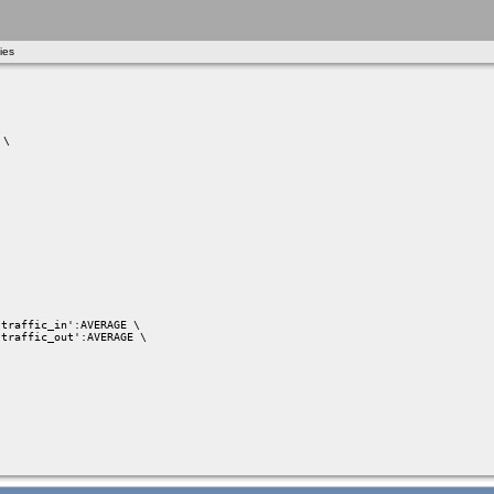
ies
\

traffic_in':AVERAGE \

traffic_out':AVERAGE \
