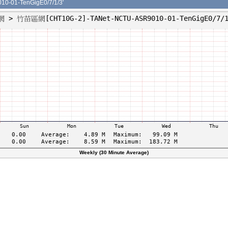
-01-TenGigE0/7/1/3'
Weekly (30 Minute Average)