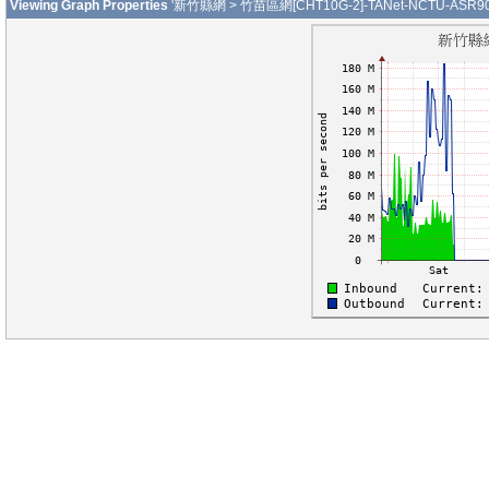
Viewing Graph Properties
'新竹縣網 > 竹苗區網[CHT10G-2]-TANet-NCTU-ASR9010