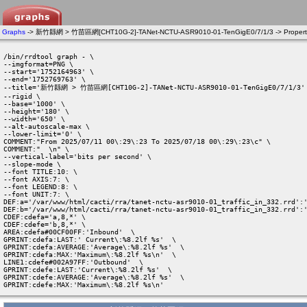
Graphs
-> 新竹縣網 > 竹苗區網[CHT10G-2]-TANet-NCTU-ASR9010-01-TenGigE0/7/1/3 -> Propert
/bin/rrdtool graph - \

--imgformat=PNG \

--start='1752164963' \

--end='1752769763' \

--title='新竹縣網 > 竹苗區網[CHT10G-2]-TANet-NCTU-ASR9010-01-TenGigE0/7/1/3' 
--rigid \

--base='1000' \

--height='180' \

--width='650' \

--alt-autoscale-max \

--lower-limit='0' \

COMMENT:"From 2025/07/11 00\:29\:23 To 2025/07/18 00\:29\:23\c" \

COMMENT:"  \n" \

--vertical-label='bits per second' \

--slope-mode \

--font TITLE:10: \

--font AXIS:7: \

--font LEGEND:8: \

--font UNIT:7: \

DEF:a='/var/www/html/cacti/rra/tanet-nctu-asr9010-01_traffic_in_332.rrd':'
DEF:b='/var/www/html/cacti/rra/tanet-nctu-asr9010-01_traffic_in_332.rrd':'
CDEF:cdefa='a,8,*' \

CDEF:cdefe='b,8,*' \

AREA:cdefa#00CF00FF:'Inbound'  \

GPRINT:cdefa:LAST:' Current\:%8.2lf %s'  \

GPRINT:cdefa:AVERAGE:'Average\:%8.2lf %s'  \

GPRINT:cdefa:MAX:'Maximum\:%8.2lf %s\n'  \

LINE1:cdefe#002A97FF:'Outbound'  \

GPRINT:cdefe:LAST:'Current\:%8.2lf %s'  \

GPRINT:cdefe:AVERAGE:'Average\:%8.2lf %s'  \

GPRINT:cdefe:MAX:'Maximum\:%8.2lf %s\n' 