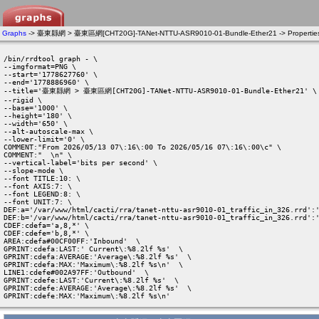
Graphs
-> 臺東縣網 > 臺東區網[CHT20G]-TANet-NTTU-ASR9010-01-Bundle-Ether21 -> Propertie
/bin/rrdtool graph - \

--imgformat=PNG \

--start='1778627760' \

--end='1778886960' \

--title='臺東縣網 > 臺東區網[CHT20G]-TANet-NTTU-ASR9010-01-Bundle-Ether21' \

--rigid \

--base='1000' \

--height='180' \

--width='650' \

--alt-autoscale-max \

--lower-limit='0' \

COMMENT:"From 2026/05/13 07\:16\:00 To 2026/05/16 07\:16\:00\c" \

COMMENT:"  \n" \

--vertical-label='bits per second' \

--slope-mode \

--font TITLE:10: \

--font AXIS:7: \

--font LEGEND:8: \

--font UNIT:7: \

DEF:a='/var/www/html/cacti/rra/tanet-nttu-asr9010-01_traffic_in_326.rrd':'
DEF:b='/var/www/html/cacti/rra/tanet-nttu-asr9010-01_traffic_in_326.rrd':'
CDEF:cdefa='a,8,*' \

CDEF:cdefe='b,8,*' \

AREA:cdefa#00CF00FF:'Inbound'  \

GPRINT:cdefa:LAST:' Current\:%8.2lf %s'  \

GPRINT:cdefa:AVERAGE:'Average\:%8.2lf %s'  \

GPRINT:cdefa:MAX:'Maximum\:%8.2lf %s\n'  \

LINE1:cdefe#002A97FF:'Outbound'  \

GPRINT:cdefe:LAST:'Current\:%8.2lf %s'  \

GPRINT:cdefe:AVERAGE:'Average\:%8.2lf %s'  \

GPRINT:cdefe:MAX:'Maximum\:%8.2lf %s\n' 