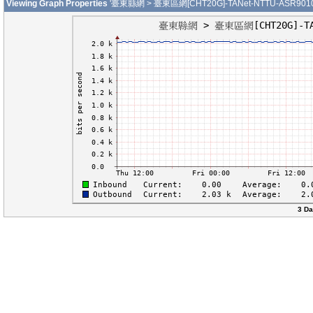
Viewing Graph Properties
'臺東縣網 > 臺東區網[CHT20G]-TANet-NTTU-ASR9010-0
3 Da