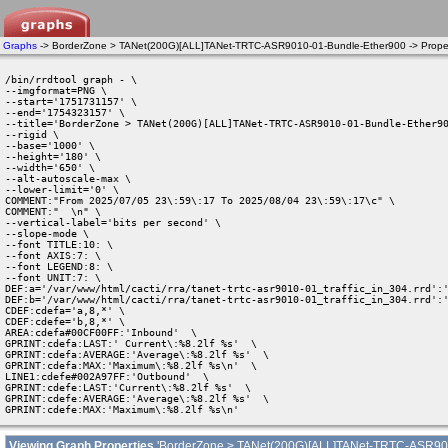
Graphs
-> BorderZone > TANet(200G)[ALL]TANet-TRTC-ASR9010-01-Bundle-Ether900 -> Proper
/bin/rrdtool graph - \

--imgformat=PNG \

--start='1751731157' \

--end='1754323157' \

--title='BorderZone > TANet(200G)[ALL]TANet-TRTC-ASR9010-01-Bundle-Ether90
--rigid \

--base='1000' \

--height='180' \

--width='650' \

--alt-autoscale-max \

--lower-limit='0' \

COMMENT:"From 2025/07/05 23\:59\:17 To 2025/08/04 23\:59\:17\c" \

COMMENT:"  \n" \

--vertical-label='bits per second' \

--slope-mode \

--font TITLE:10: \

--font AXIS:7: \

--font LEGEND:8: \

--font UNIT:7: \

DEF:a='/var/www/html/cacti/rra/tanet-trtc-asr9010-01_traffic_in_304.rrd':'
DEF:b='/var/www/html/cacti/rra/tanet-trtc-asr9010-01_traffic_in_304.rrd':'
CDEF:cdefa='a,8,*' \

CDEF:cdefe='b,8,*' \

AREA:cdefa#00CF00FF:'Inbound'  \

GPRINT:cdefa:LAST:' Current\:%8.2lf %s'  \

GPRINT:cdefa:AVERAGE:'Average\:%8.2lf %s'  \

GPRINT:cdefa:MAX:'Maximum\:%8.2lf %s\n'  \

LINE1:cdefe#002A97FF:'Outbound'  \

GPRINT:cdefe:LAST:'Current\:%8.2lf %s'  \

GPRINT:cdefe:AVERAGE:'Average\:%8.2lf %s'  \

GPRINT:cdefe:MAX:'Maximum\:%8.2lf %s\n' 
Viewing Graph Properties
'BorderZone > TANet(200G)[ALL]TANet-TRTC-ASR90