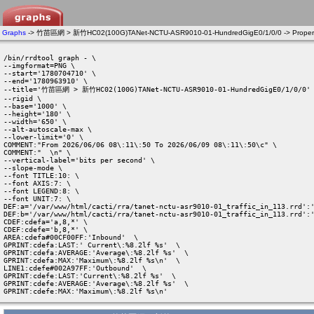
Graphs
-> 竹苗區網 > 新竹HC02(100G)TANet-NCTU-ASR9010-01-HundredGigE0/1/0/0 -> Propert
/bin/rrdtool graph - \

--imgformat=PNG \

--start='1780704710' \

--end='1780963910' \

--title='竹苗區網 > 新竹HC02(100G)TANet-NCTU-ASR9010-01-HundredGigE0/1/0/0' 
--rigid \

--base='1000' \

--height='180' \

--width='650' \

--alt-autoscale-max \

--lower-limit='0' \

COMMENT:"From 2026/06/06 08\:11\:50 To 2026/06/09 08\:11\:50\c" \

COMMENT:"  \n" \

--vertical-label='bits per second' \

--slope-mode \

--font TITLE:10: \

--font AXIS:7: \

--font LEGEND:8: \

--font UNIT:7: \

DEF:a='/var/www/html/cacti/rra/tanet-nctu-asr9010-01_traffic_in_113.rrd':'
DEF:b='/var/www/html/cacti/rra/tanet-nctu-asr9010-01_traffic_in_113.rrd':'
CDEF:cdefa='a,8,*' \

CDEF:cdefe='b,8,*' \

AREA:cdefa#00CF00FF:'Inbound'  \

GPRINT:cdefa:LAST:' Current\:%8.2lf %s'  \

GPRINT:cdefa:AVERAGE:'Average\:%8.2lf %s'  \

GPRINT:cdefa:MAX:'Maximum\:%8.2lf %s\n'  \

LINE1:cdefe#002A97FF:'Outbound'  \

GPRINT:cdefe:LAST:'Current\:%8.2lf %s'  \

GPRINT:cdefe:AVERAGE:'Average\:%8.2lf %s'  \

GPRINT:cdefe:MAX:'Maximum\:%8.2lf %s\n' 