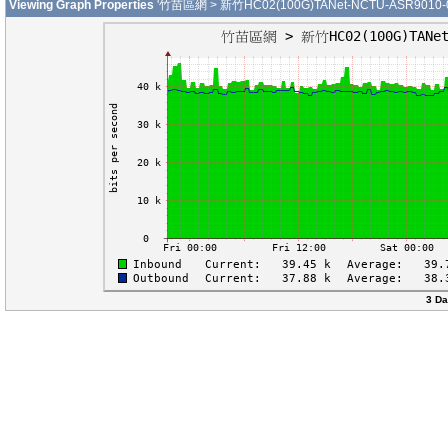
Viewing Graph Properties
'竹苗區網 > 新竹HC02(100G)TANet-NCTU-ASR9010-01-
3 Da